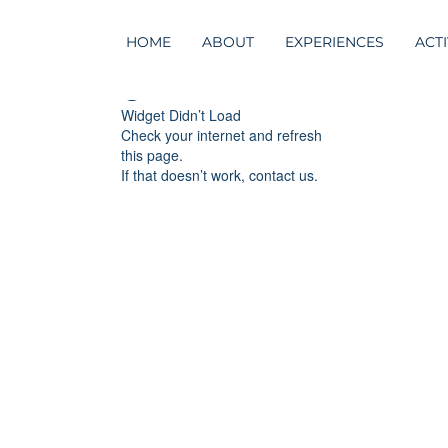
HOME
ABOUT
EXPERIENCES
ACTI
Widget Didn’t Load
Check your internet and refresh
this page.
If that doesn’t work, contact us.