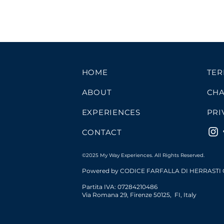
HOME
TER
ABOUT
CHA
EXPERIENCES
PRI
CONTACT
©2025 My Way Experiences. All Rights Reserved.
Powered by CODICE FARFALLA DI HERRASTI
Partita IVA: 07284210486
Via Romana 29,
Firenze
50125
,
FI
,
Italy