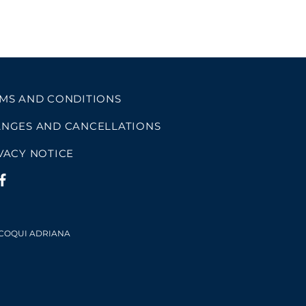
MS AND CONDITIONS
NGES AND CANCELLATIONS
VACY NOTICE
 COQUI ADRIANA