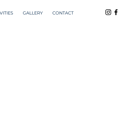
VITIES
GALLERY
CONTACT