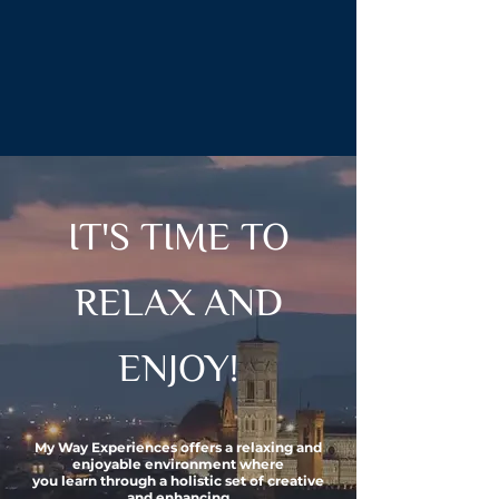
IT'S TIME TO
RELAX AND
ENJOY!
My Way Experiences offers a relaxing and
enjoyable environment where
you learn through
a holistic
set of creative
and
enhancing