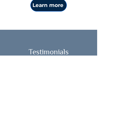
Learn more
Testimonials
"Last year, my mother passed
away, and my only son left to study
college 3,000 miles away. I decided
to keep myself busy at work, until I
realized I was missing something
more fundamental. My identity as
daughter, mother and caregiver
had changed, I needed to feel my
emotions at a deeper level and
understand how I wanted to live