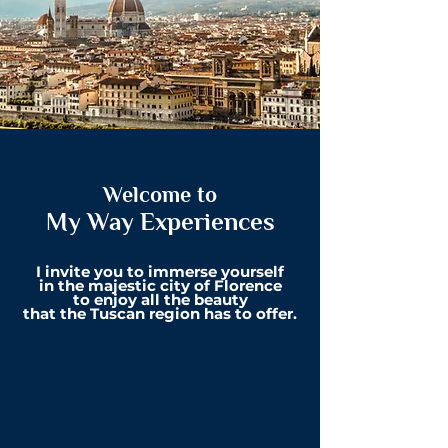
Welcome to
My Way Experiences
I invite you to immerse yourself
in
the majestic city of Florence
to
enjoy all the beauty
that
the Tuscan r
egion has to offer.