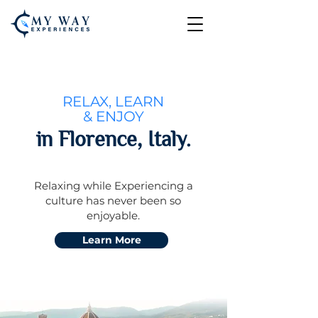
RELAX, LEARN
& ENJOY
in Florence, Italy.
Relaxing while Experiencing a
culture
has never been so
enjoyable.
Learn More