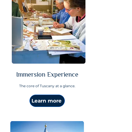
Immersion Experience
The core of Tuscany at a glance.
Learn more