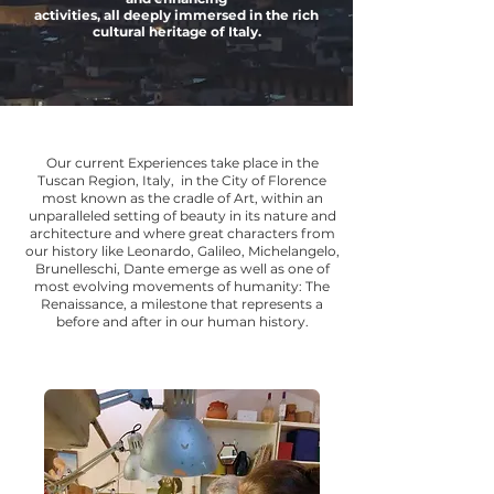
activities, all deeply immersed in the rich
cultural heritage of Italy.
Our current Experiences take place in the
Tuscan Region, Italy, in the City of Florence
most known as the cradle of Art, within an
unparalleled setting of beauty in its nature and
architecture and where great characters from
our history like Leonardo, Galileo, Michelangelo,
Brunelleschi, Dante emerge as well as one of
most evolving movements of humanity: The
Renaissance, a milestone that represents a
before and after in our human history.