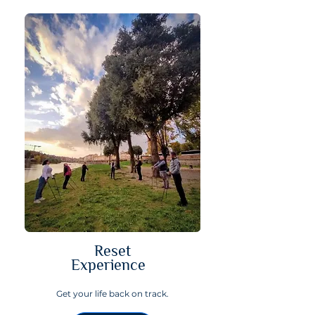
Reset
Experience
Get your life back on track.