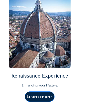
Renaissance Experience
Enhancing your lifestyle.
Learn more